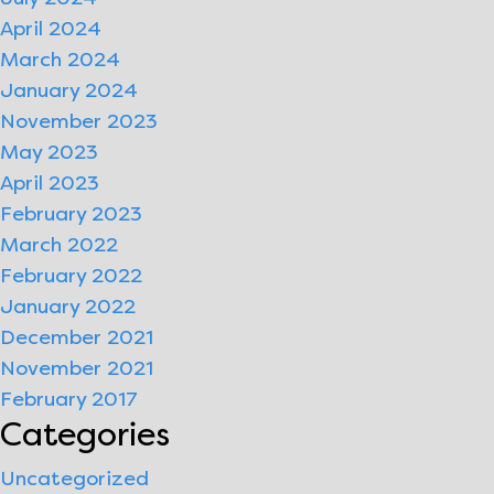
April 2024
March 2024
January 2024
November 2023
May 2023
April 2023
February 2023
March 2022
February 2022
January 2022
December 2021
November 2021
February 2017
Categories
Uncategorized