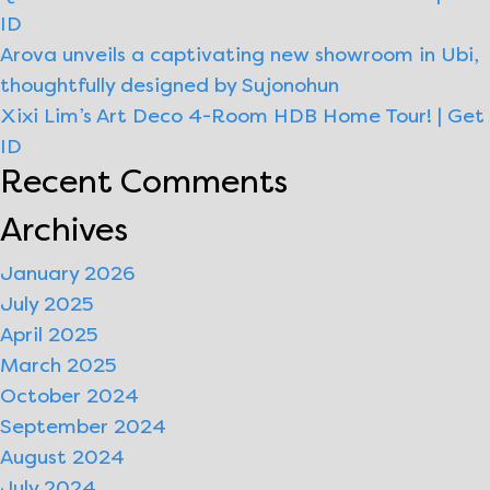
ID
|
Arova unveils a captivating new showroom in Ubi,
Get
thoughtfully designed by Sujonohun
ID
Xixi Lim’s Art Deco 4-Room HDB Home Tour! | Get
ID
Recent Comments
Archives
January 2026
July 2025
April 2025
March 2025
October 2024
September 2024
August 2024
July 2024