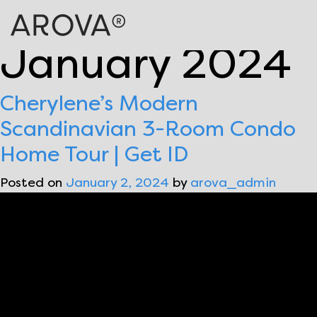
Month:
January 2024
Cherylene’s Modern
Scandinavian 3-Room Condo
Home Tour | Get ID
Posted on
January 2, 2024
by
arova_admin