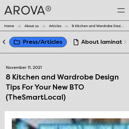
Home
About us
Articles
8 Kitchen and Wardrobe Design Tips For Your New BTO (TheSmartLocal)
a
Press/Articles
About laminates
November 11, 2021
8 Kitchen and Wardrobe Design
Tips For Your New BTO
(TheSmartLocal)