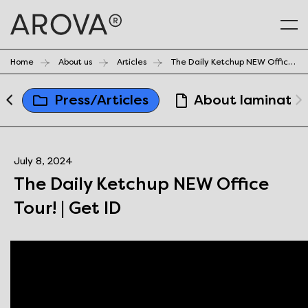
Home
About us
Articles
The Daily Ketchup NEW Office Tour! | Get ID
a
Press/Articles
About laminates
July 8, 2024
The Daily Ketchup NEW Office
Tour! | Get ID