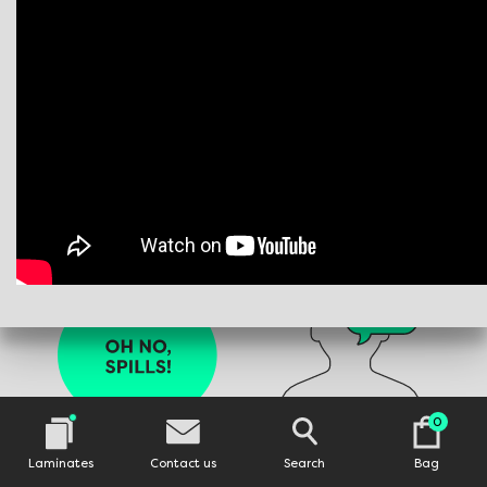
0
Laminates
Contact us
Search
Bag