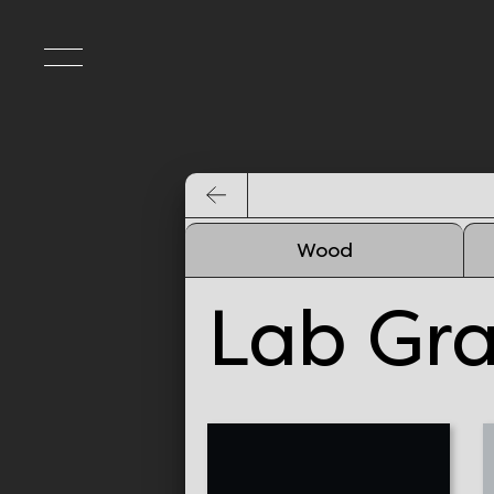
Wood
Lab Gr