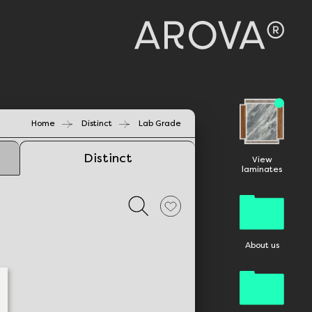
Home
Distinct
Lab Grade
Distinct
View
laminates
About us