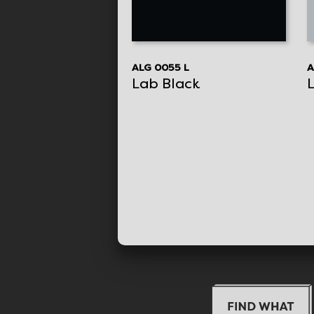
ALG 0055 L
A
Lab Black