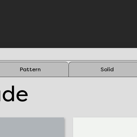
Pattern
Solid
ade