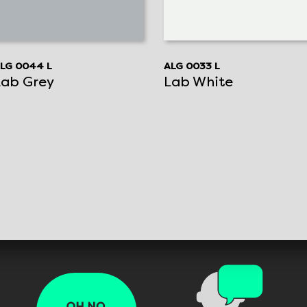
LG 0044 L
ALG 0033 L
Lab Grey
Lab White