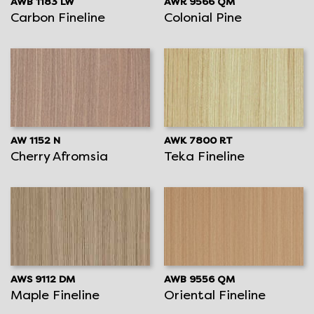
AWB 1183 LW
AWR 9566 QM
Carbon Fineline
Colonial Pine
AW 1152 N
AWK 7800 RT
Cherry Afromsia
Teka Fineline
AWS 9112 DM
AWB 9556 QM
Maple Fineline
Oriental Fineline