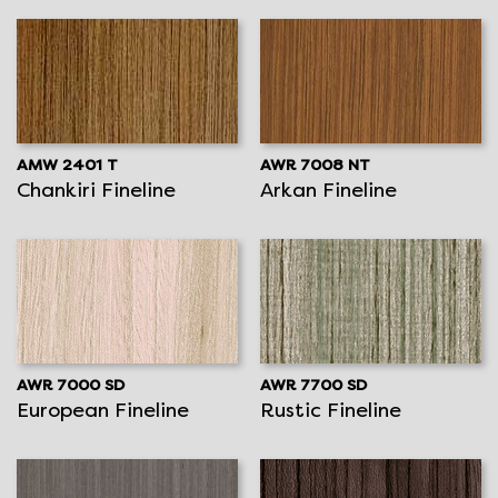
AMW 2401 T
AWR 7008 NT
Chankiri Fineline
Arkan Fineline
AWR 7000 SD
AWR 7700 SD
European Fineline
Rustic Fineline