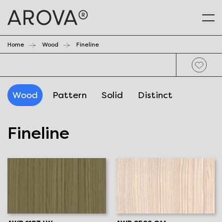
Home
Wood
Fineline
Wood
Pattern
Solid
Distinct
Fineline