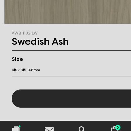
AWB 1182 LW
Swedish Ash
Size
4ft x 8ft, 0.8mm
0