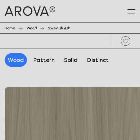
Home
Wood
Swedish Ash
Wood
Pattern
Solid
Distinct