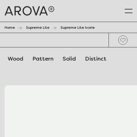
Home
Supreme Lite
Supreme Lite Ivorie
Wood
Pattern
Solid
Distinct