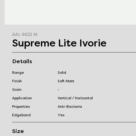
AAL 6622 M
Supreme Lite Ivorie
Details
Range
Solid
Finish
Soft Matt
Grain
-
Application
Vertical / Horizontal
Properties
Anti-Bacteria
Edgeband
Yes
Size