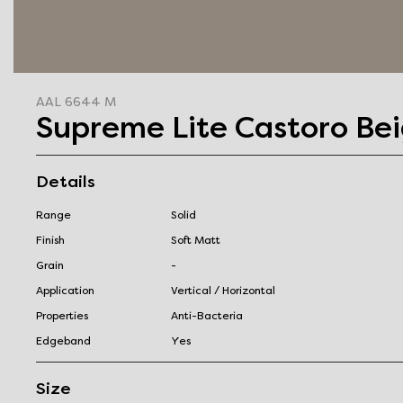
AAL 6644 M
Supreme Lite Castoro Be
Details
Range
Solid
Finish
Soft Matt
Grain
-
Application
Vertical / Horizontal
Properties
Anti-Bacteria
Edgeband
Yes
Size