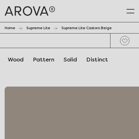
Home
Supreme Lite
Supreme Lite Castoro Beige
Wood
Pattern
Solid
Distinct