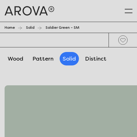
Home
Solid
Soldier Green – SM
Wood
Pattern
Solid
Distinct