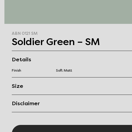
ABN 0121 SM
Soldier Green – SM
Details
Finish
Soft Matt
Size
Disclaimer