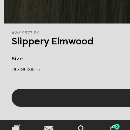
AWK 9577 PK
Slippery Elmwood
Size
4ft x 8ft, 0.8mm
0