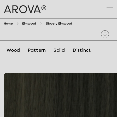
Home
Elmwood
Slippery Elmwood
Wood
Pattern
Solid
Distinct