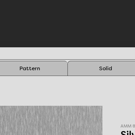
Pattern
Solid
AMM 8
Si