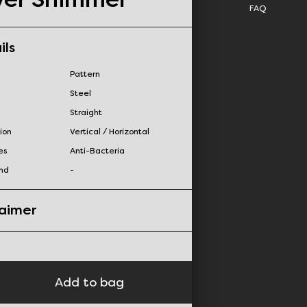
FAQ
ils
Pattern
Steel
Straight
ion
Vertical / Horizontal
es
Anti-Bacteria
nd
-
laimer
Add to bag