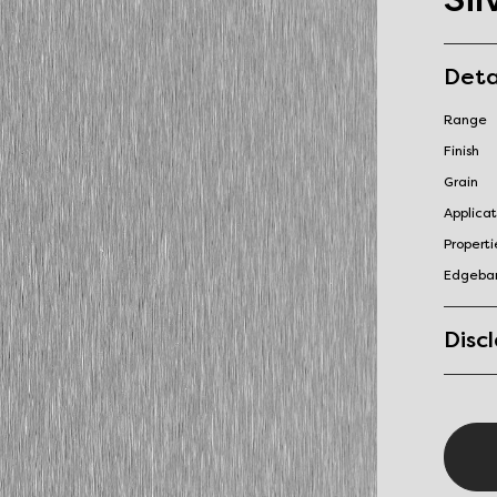
Deta
Range
Finish
Grain
Applicat
Properti
Edgeba
Disc