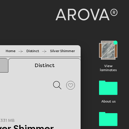
Home
Distinct
Silver Shimmer
Distinct
View
laminates
About us
331 MB
lver Shimmer