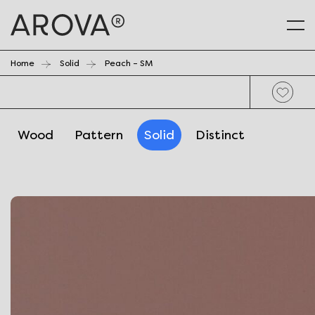
Home
Solid
Peach – SM
Wood
Pattern
Solid
Distinct