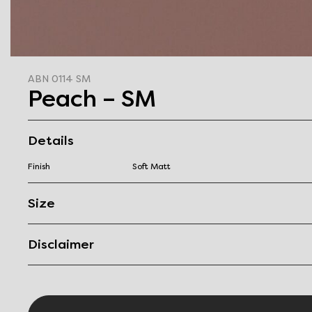
ABN 0114 SM
Peach – SM
Details
Finish
Soft Matt
Size
Disclaimer