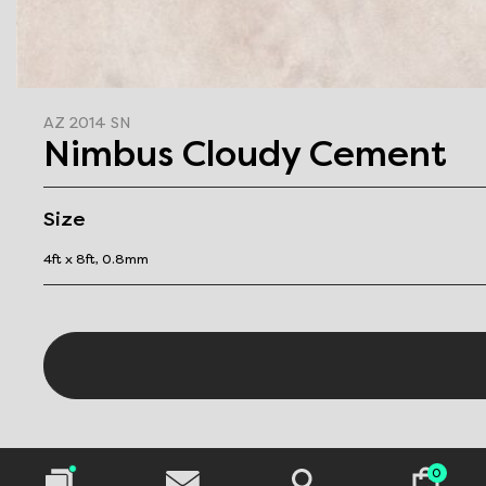
AZ 2014 SN
Nimbus Cloudy Cement
Size
4ft x 8ft, 0.8mm
0