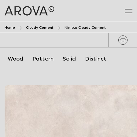
Home
Cloudy Cement
Nimbus Cloudy Cement
Wood
Pattern
Solid
Distinct