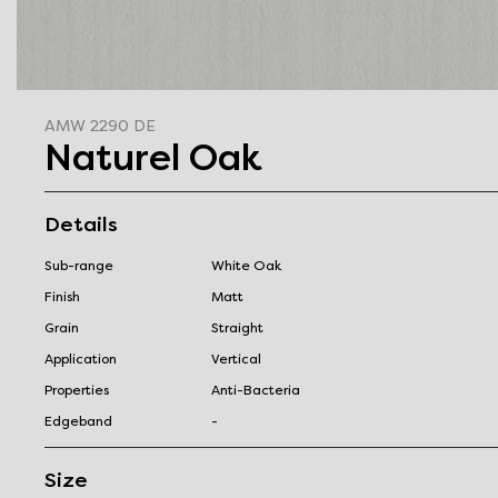
AMW 2290 DE
Naturel Oak
Details
Sub-range
White Oak
Finish
Matt
Grain
Straight
Application
Vertical
Properties
Anti-Bacteria
Edgeband
-
Size