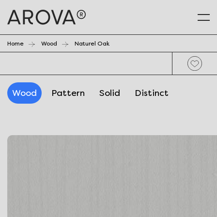
Home
Wood
Naturel Oak
Wood
Pattern
Solid
Distinct