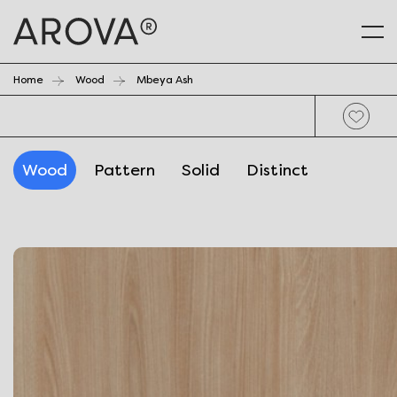
Home
Wood
Mbeya Ash
Wood
Pattern
Solid
Distinct