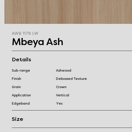
AWB 1178 LW
Mbeya Ash
Details
Sub-range
Ashwood
Finish
Debossed Texture
Grain
Crown
Application
Vertical
Edgeband
Yes
Size