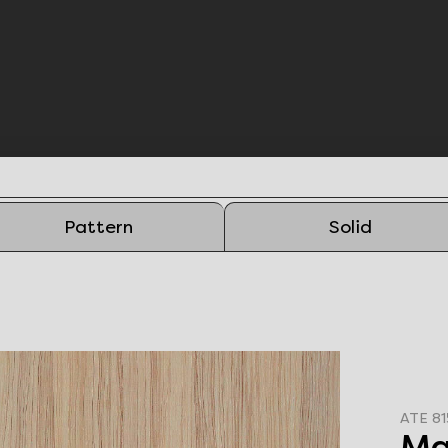
Pattern
Solid
ATE 81
Ma