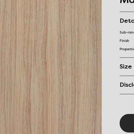
Deta
Sub-ra
Finish
Properti
Size
Disc