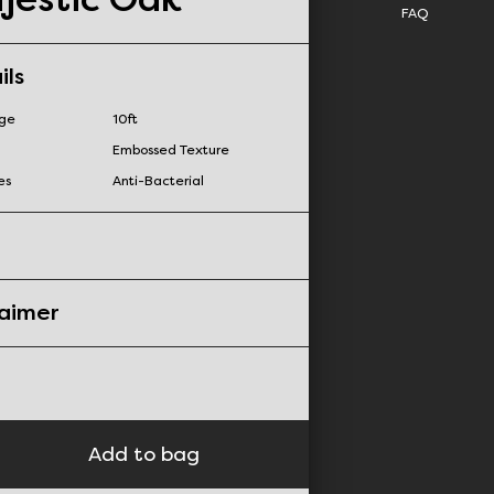
FAQ
ils
nge
10ft
Embossed Texture
es
Anti-Bacterial
laimer
Add to bag