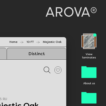
Home
10 FT
Majestic Oak
Distinct
View
laminates
About us
5 RU
jestic Oak