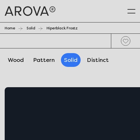
Home
Solid
Hiperblack Frostz
Wood
Pattern
Solid
Distinct