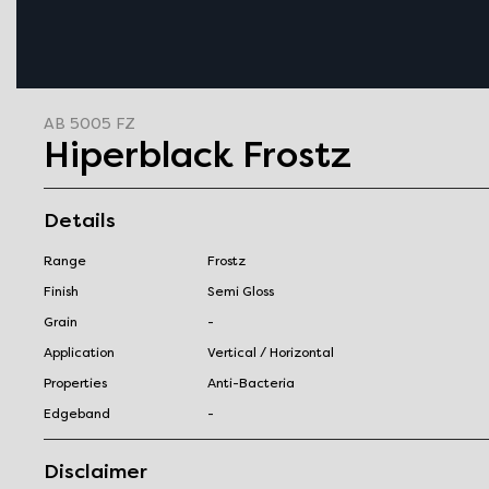
AB 5005 FZ
Hiperblack Frostz
Details
Range
Frostz
Finish
Semi Gloss
Grain
-
Application
Vertical / Horizontal
Properties
Anti-Bacteria
Edgeband
-
Disclaimer