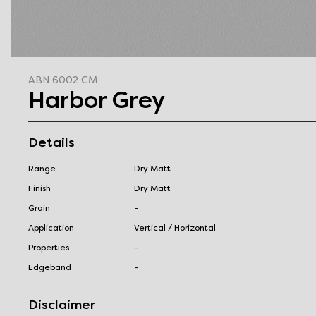
ABN 6002 CM
Harbor Grey
Details
Range
Dry Matt
Finish
Dry Matt
Grain
-
Application
Vertical / Horizontal
Properties
-
Edgeband
-
Disclaimer