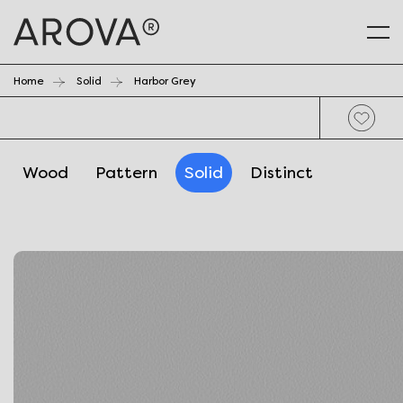
Home
Solid
Harbor Grey
Wood
Pattern
Solid
Distinct