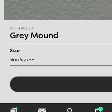
AST 4602 SU
Grey Mound
Size
4ft x 8ft, 0.8mm
0