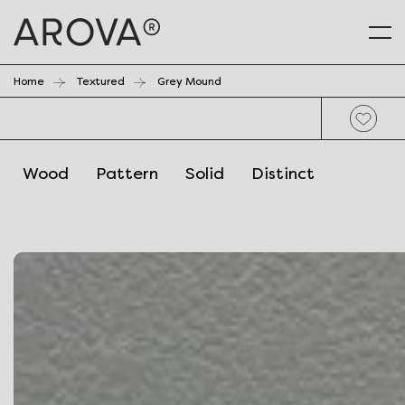
Home
Textured
Grey Mound
Wood
Pattern
Solid
Distinct