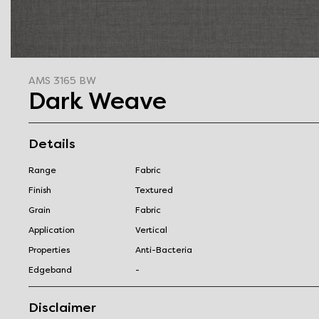
AMS 3165 BW
Dark Weave
Details
Range
Fabric
Finish
Textured
Grain
Fabric
Application
Vertical
Properties
Anti-Bacteria
Edgeband
-
Disclaimer