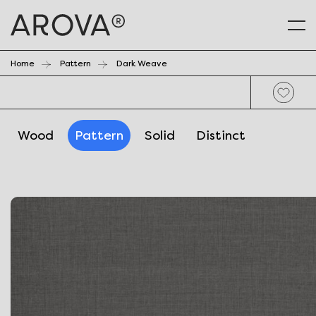
Home
Pattern
Dark Weave
Wood
Pattern
Solid
Distinct