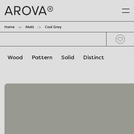
Home
Matt
Cool Grey
Wood
Pattern
Solid
Distinct