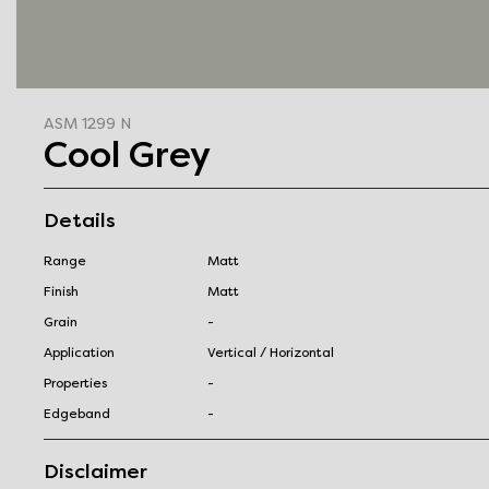
ASM 1299 N
Cool Grey
Details
Range
Matt
Finish
Matt
Grain
-
Application
Vertical / Horizontal
Properties
-
Edgeband
-
Disclaimer