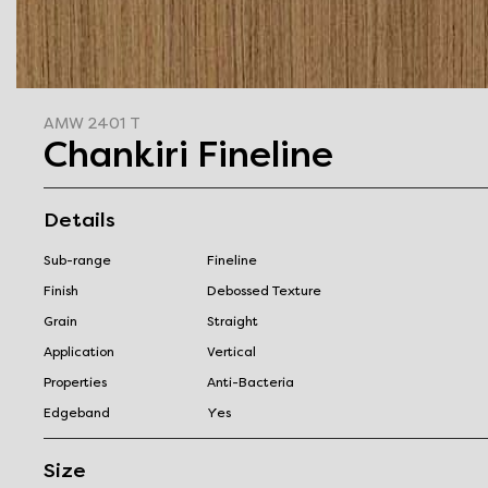
AMW 2401 T
Chankiri Fineline
Details
Sub-range
Fineline
Finish
Debossed Texture
Grain
Straight
Application
Vertical
Properties
Anti-Bacteria
Edgeband
Yes
Size