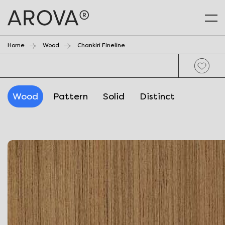
Home
Wood
Chankiri Fineline
Wood
Pattern
Solid
Distinct