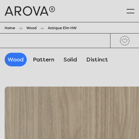
Home
Wood
Antique Elm HW
Wood
Pattern
Solid
Distinct