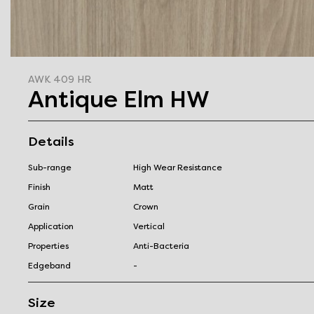
AWK 409 HR
Antique Elm HW
Details
Sub-range
High Wear Resistance
Finish
Matt
Grain
Crown
Application
Vertical
Properties
Anti-Bacteria
Edgeband
-
Size