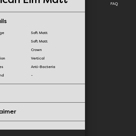
FAQ
ils
nge
Soft Matt
Soft Matt
Crown
ion
Vertical
es
Anti-Bacteria
nd
-
laimer