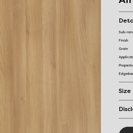
Deta
Sub-ra
Finish
Grain
Applicat
Properti
Edgeba
Size
Disc