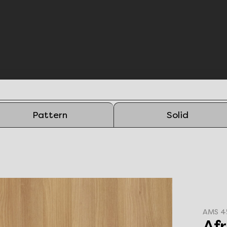
Pattern
Solid
AMS 4
Af