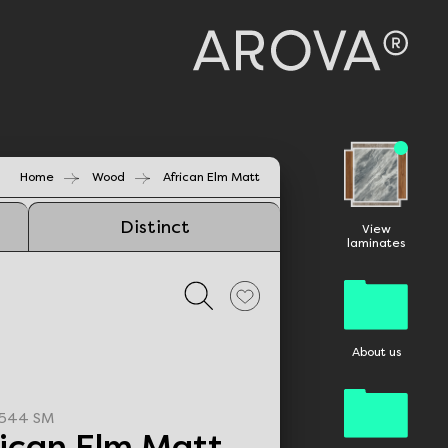
Home
Wood
African Elm Matt
Distinct
View
laminates
About us
544 SM
rican Elm Matt