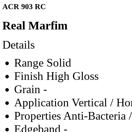
ACR 903 RC
Real Marfim
Details
Range
Solid
Finish
High Gloss
Grain
-
Application
Vertical / Ho
Properties
Anti-Bacteria 
Edgeband
-