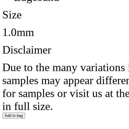
Size
1.0mm
Disclaimer
Due to the many variations 
samples may appear differen
for samples or visit us at 
in full size.
Add to bag