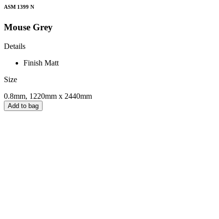
ASM 1399 N
Mouse Grey
Details
Finish
Matt
Size
0.8mm, 1220mm x 2440mm
Add to bag